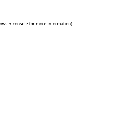
owser console
for more information).