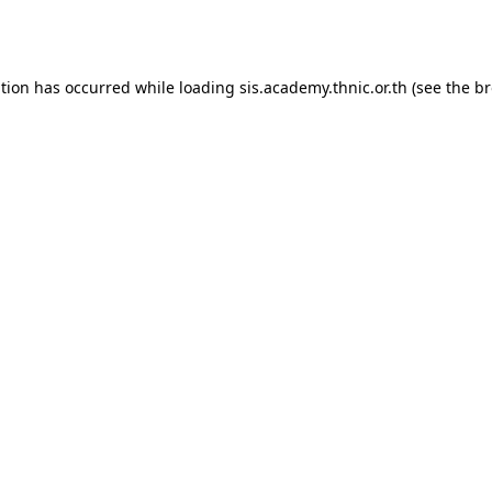
ption has occurred while loading
sis.academy.thnic.or.th
(see the
br