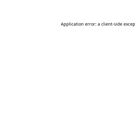
Application error: a
client
-side exce