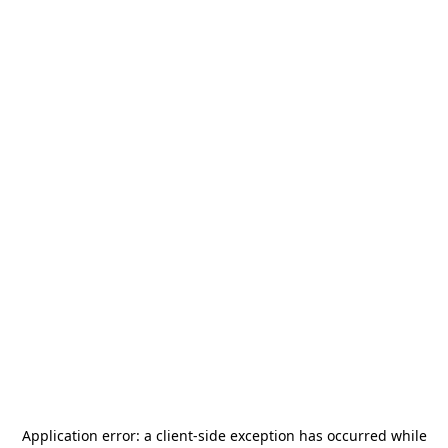
Application error: a
client
-side exception has occurred while