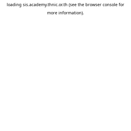
loading
sis.academy.thnic.or.th
(see the
browser console
for
more information).